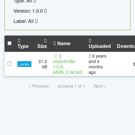
Type: All
Version: 1.0.0
Label: All
Name
Type
Size
Uploaded
Downlo
|
6 years
21.2
noarch/n50-
and 4
conda
kB
1.0.0-
months
pl526_0.tar.bz2
ago
« Previous
showing 1 of 1
Next »