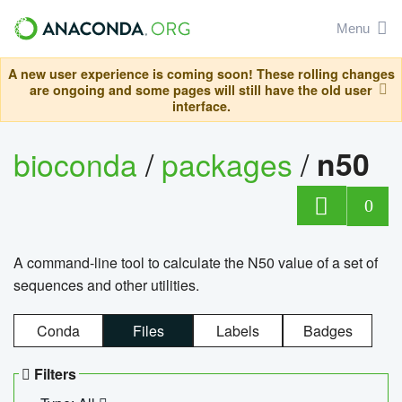
Menu
A new user experience is coming soon! These rolling changes
are ongoing and some pages will still have the old user
interface.
bioconda
/
packages
/
n50
0
A command-line tool to calculate the N50 value of a set of
sequences and other utilities.
Conda
Files
Labels
Badges
Filters