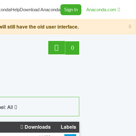
conda
Help
Download Anaconda
Sign In
Anaconda.com
still have the old user interface.
0
el: All
Downloads
Labels