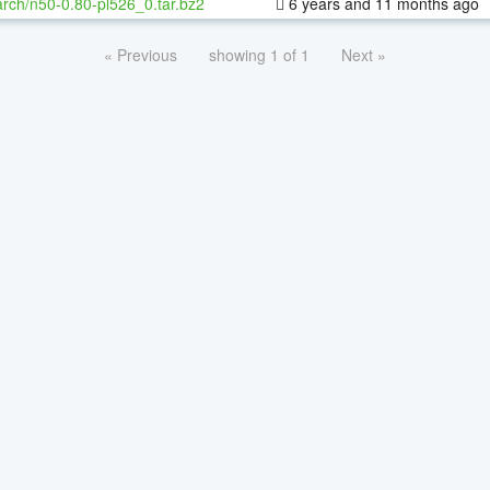
rch/n50-0.80-pl526_0.tar.bz2
6 years and 11 months ago
« Previous
showing 1 of 1
Next »