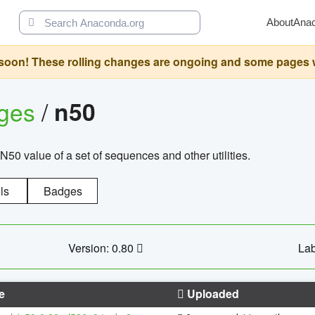
About
Ana
oon! These rolling changes are ongoing and some pages will 
ages
/
n50
N50 value of a set of sequences and other utilities.
ls
Badges
Version: 0.80
Lab
e
Uploaded