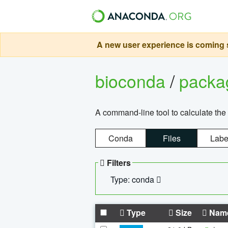
A new user experience is coming s
bioconda
/
pack
A command-line tool to calculate the 
Conda
Files
Labe
Filters
Type: conda
Type
Size
Nam