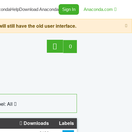
conda
Help
Download Anaconda
Sign In
Anaconda.com
still have the old user interface.
0
el: All
Downloads
Labels