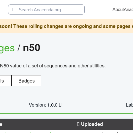
About
Ana
oon! These rolling changes are ongoing and some pages will 
ages
/
n50
N50 value of a set of sequences and other utilities.
ls
Badges
Version: 1.0.0
Lab
e
Uploaded