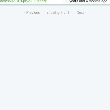
rch/n50-1.0.0-pl526_0.tar.bz2
6 years and 4 months ago
« Previous
showing 1 of 1
Next »