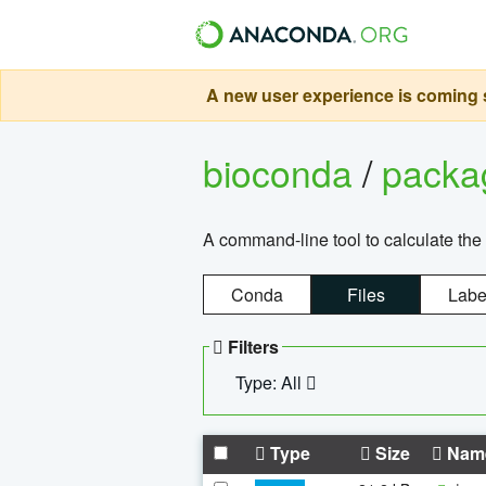
A new user experience is coming s
bioconda
/
pack
A command-line tool to calculate the 
Conda
Files
Labe
Filters
Type: All
Type
Size
Nam