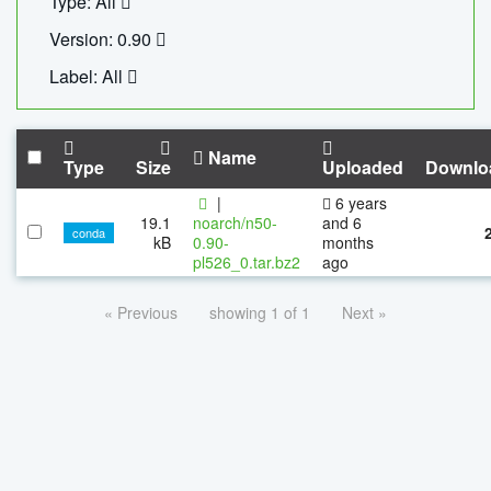
Type: All
Version: 0.90
Label: All
Name
Type
Size
Uploaded
Downlo
|
6 years
19.1
noarch/n50-
and 6
conda
kB
0.90-
months
pl526_0.tar.bz2
ago
« Previous
showing 1 of 1
Next »