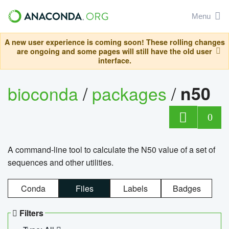
Menu
A new user experience is coming soon! These rolling changes
are ongoing and some pages will still have the old user
interface.
bioconda
/
packages
/
n50
0
A command-line tool to calculate the N50 value of a set of
sequences and other utilities.
Conda
Files
Labels
Badges
Filters