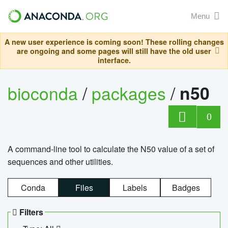
Menu
A new user experience is coming soon! These rolling changes
are ongoing and some pages will still have the old user
interface.
bioconda
/
packages
/
n50
0
A command-line tool to calculate the N50 value of a set of
sequences and other utilities.
Conda
Files
Labels
Badges
Filters