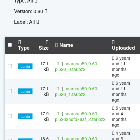
Type: All
Version: 0.60
Label: All
Name
Type
Size
Uploaded
6 years
17.1
|
noarch/n50-0.60-
and 11
conda
kB
pl526_0.tar.bz2
months
ago
6 years
17.1
|
noarch/n50-0.60-
and 11
conda
kB
pl526_1.tar.bz2
months
ago
5 years
17.9
|
noarch/n50-0.60-
and 4
conda
kB
pl5262hdfd78af_2.tar.bz2
months
ago
4 years
18.6
|
noarch/n50-0.60-
and 6