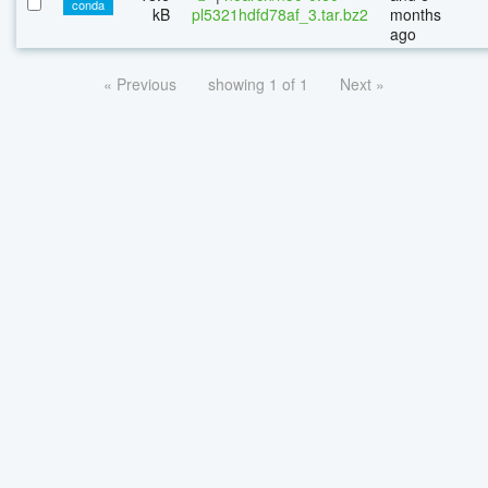
conda
kB
pl5321hdfd78af_3.tar.bz2
months
ago
« Previous
showing 1 of 1
Next »