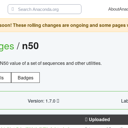
About
Ana
oon! These rolling changes are ongoing and some pages will 
ages
/
n50
N50 value of a set of sequences and other utilities.
ls
Badges
Version: 1.7.0
Lab
Uploaded