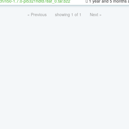
ch/n50-1.7.0-pl5321hdfd78af_0.tar.bz2
1 year and 5 months 
« Previous
showing 1 of 1
Next »