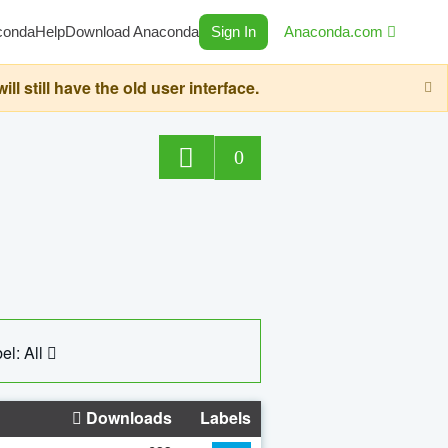
conda
Help
Download Anaconda
Sign In
Anaconda.com
still have the old user interface.
0
el: All
Downloads
Labels