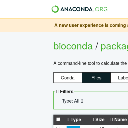
A new user experience is coming s
bioconda
/
pack
A command-line tool to calculate the 
Conda
Files
Labe
Filters
Type: All
Type
Size
Name