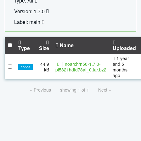
Type: All
Version: 1.7.0
Label: main
Name
Type
Size
Uploaded
1 year
44.9
|
noarch/n50-1.7.0-
and 5
conda
kB
pl5321hdfd78af_0.tar.bz2
months
ago
« Previous
showing 1 of 1
Next »