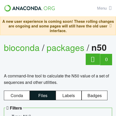
Menu
A new user experience is coming soon! These rolling changes
are ongoing and some pages will still have the old user
interface.
bioconda
/
packages
/
n50
0
A command-line tool to calculate the N50 value of a set of
sequences and other utilities.
Conda
Files
Labels
Badges
Filters