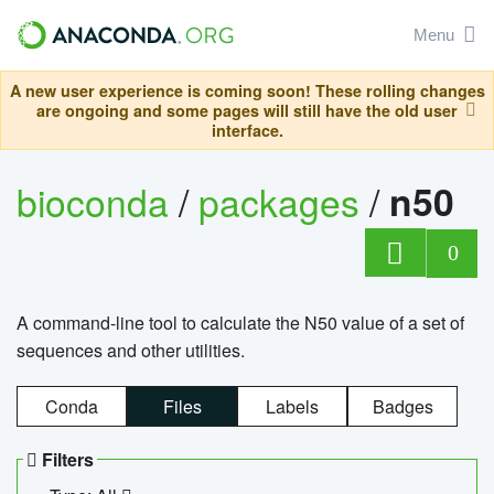
Menu
A new user experience is coming soon! These rolling changes
are ongoing and some pages will still have the old user
interface.
bioconda
/
packages
/
n50
0
A command-line tool to calculate the N50 value of a set of
sequences and other utilities.
Conda
Files
Labels
Badges
Filters