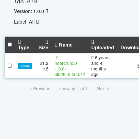
Type: All
Version: 1.0.0
Label: All
Name
Type
Size
Uploaded
Downlo
|
6 years
21.2
noarch/n50-
and 4
conda
kB
1.0.0-
months
pl526_0.tar.bz2
ago
« Previous
showing 1 of 1
Next »