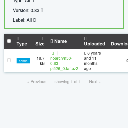
Type: All
Version: 0.83
Label: All
Name
Type
Size
Uploaded
Downlo
|
6 years
18.7
noarch/n50-
and 11
conda
kB
0.83-
months
pl526_0.tar.bz2
ago
« Previous
showing 1 of 1
Next »