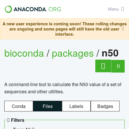
Menu
A new user experience is coming soon! These rolling changes
are ongoing and some pages will still have the old user
interface.
bioconda
/
packages
/
n50
0
A command-line tool to calculate the N50 value of a set of
sequences and other utilities.
Conda
Files
Labels
Badges
Filters