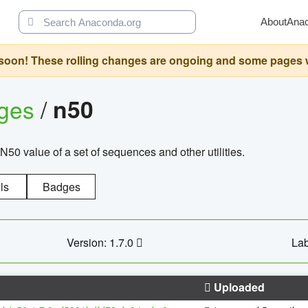
About
Ana
oon! These rolling changes are ongoing and some pages will 
ages
/
n50
N50 value of a set of sequences and other utilities.
ls
Badges
Version: 1.7.0
Lab
Uploaded