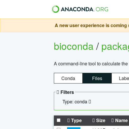
A new user experience is coming s
bioconda
/
pack
A command-line tool to calculate the 
Conda
Files
Labe
Filters
Type: conda
Type
Size
Name