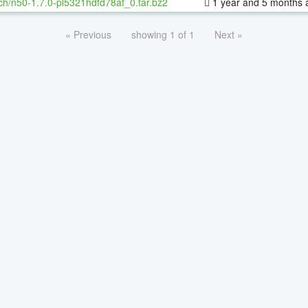
ch/n50-1.7.0-pl5321hdfd78af_0.tar.bz2
1 year and 5 months 
« Previous
showing 1 of 1
Next »