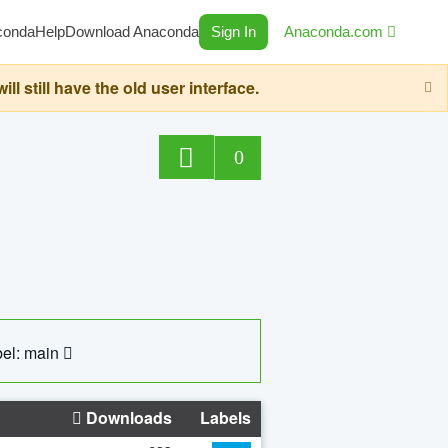
conda
Help
Download Anaconda
Sign In
Anaconda.com
still have the old user interface.
0
el: main
Downloads
Labels