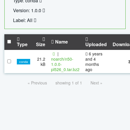
Type: conda
Version: 1.0.0
Label: All
Name
Type
Size
Uploaded
Downlo
|
6 years
21.2
noarch/n50-
and 4
conda
kB
1.0.0-
months
pl526_0.tar.bz2
ago
« Previous
showing 1 of 1
Next »