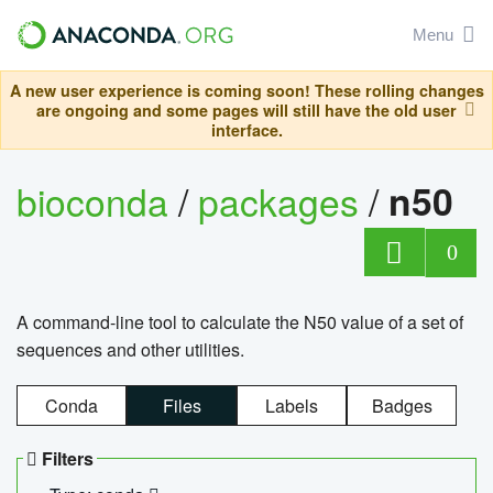
Menu
A new user experience is coming soon! These rolling changes
are ongoing and some pages will still have the old user
interface.
bioconda
/
packages
/
n50
0
A command-line tool to calculate the N50 value of a set of
sequences and other utilities.
Conda
Files
Labels
Badges
Filters