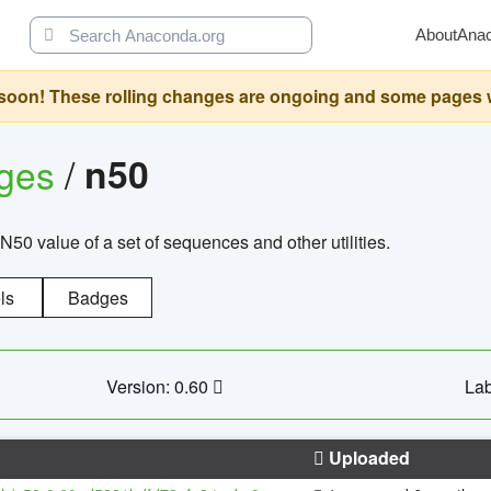
About
Ana
oon! These rolling changes are ongoing and some pages will 
ages
/
n50
N50 value of a set of sequences and other utilities.
ls
Badges
Version: 0.60
Lab
Uploaded