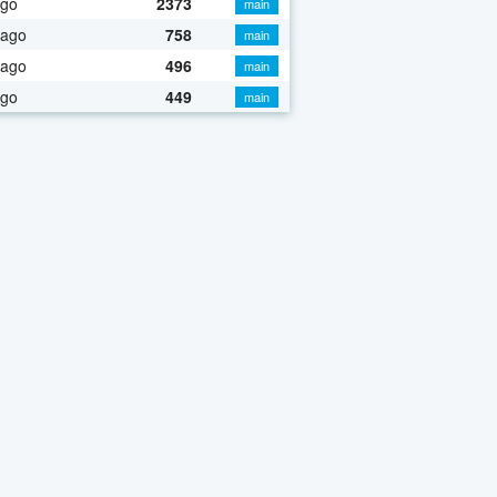
ago
2373
main
 ago
758
main
 ago
496
main
ago
449
main