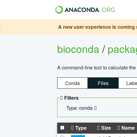
A new user experience is coming s
bioconda
/
pack
A command-line tool to calculate the 
Conda
Files
Labe
Filters
Type: conda
Type
Size
Name