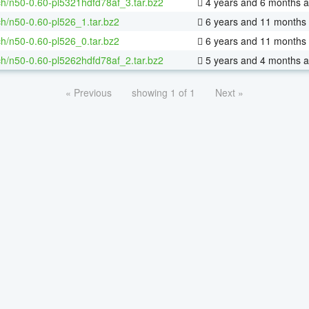
h/n50-0.60-pl5321hdfd78af_3.tar.bz2
4 years and 6 months 
h/n50-0.60-pl526_1.tar.bz2
6 years and 11 months
h/n50-0.60-pl526_0.tar.bz2
6 years and 11 months
h/n50-0.60-pl5262hdfd78af_2.tar.bz2
5 years and 4 months 
« Previous
showing 1 of 1
Next »