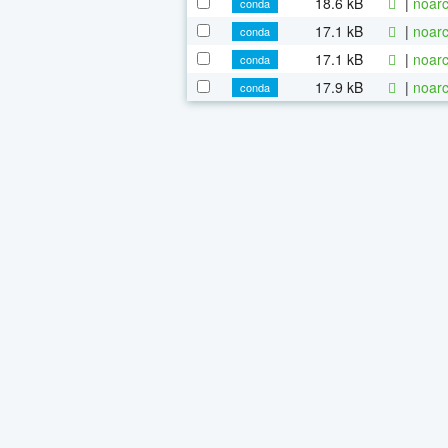
18.6 kB
|
noarc
conda
17.1 kB
|
noarc
conda
17.1 kB
|
noarc
conda
17.9 kB
|
noarc
conda