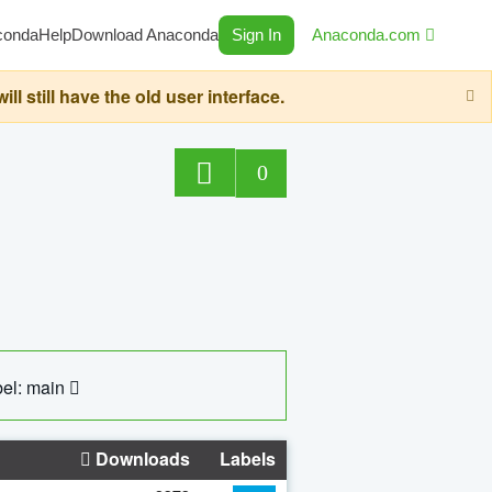
conda
Help
Download Anaconda
Sign In
Anaconda.com
still have the old user interface.
0
el: main
Downloads
Labels