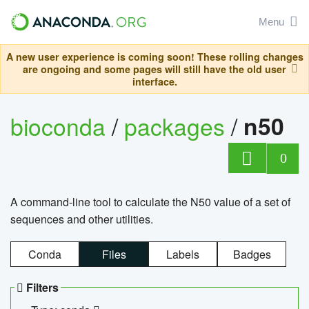
Menu
A new user experience is coming soon! These rolling changes
are ongoing and some pages will still have the old user
interface.
bioconda
/
packages
/
n50
0
A command-line tool to calculate the N50 value of a set of
sequences and other utilities.
Conda
Files
Labels
Badges
Filters