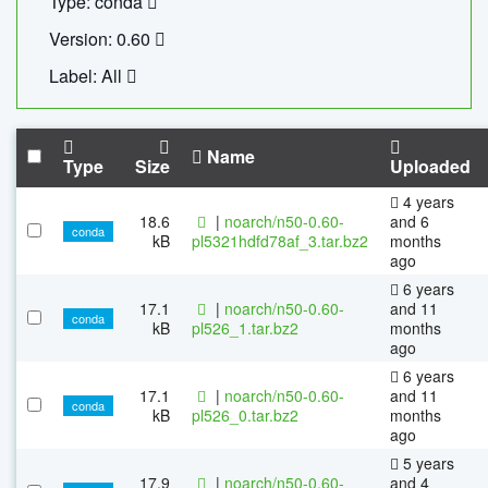
Type: conda
Version: 0.60
Label: All
Name
Type
Size
Uploaded
4 years
18.6
|
noarch/n50-0.60-
and 6
conda
kB
pl5321hdfd78af_3.tar.bz2
months
ago
6 years
17.1
|
noarch/n50-0.60-
and 11
conda
kB
pl526_1.tar.bz2
months
ago
6 years
17.1
|
noarch/n50-0.60-
and 11
conda
kB
pl526_0.tar.bz2
months
ago
5 years
17.9
|
noarch/n50-0.60-
and 4