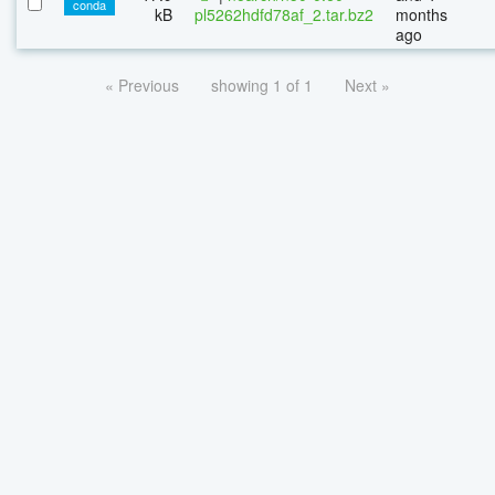
conda
kB
pl5262hdfd78af_2.tar.bz2
months
ago
« Previous
showing 1 of 1
Next »