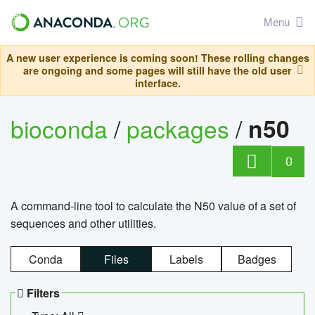
Menu
A new user experience is coming soon! These rolling changes
are ongoing and some pages will still have the old user
interface.
bioconda
/
packages
/
n50
0
A command-line tool to calculate the N50 value of a set of
sequences and other utilities.
Conda
Files
Labels
Badges
Filters