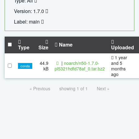
Type: All
Version: 1.7.0
Label: main
Name
Type
Size
Uploaded
1 year
44.9
|
noarch/n50-1.7.0-
and 5
conda
kB
pl5321hdfd78af_0.tar.bz2
months
ago
« Previous
showing 1 of 1
Next »