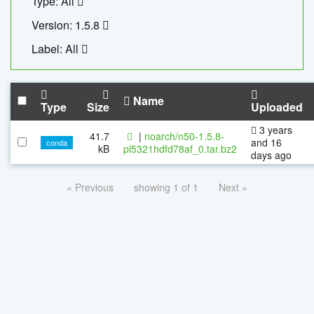
Type: All
Version: 1.5.8
Label: All
Name
Type
Size
Uploaded
3 years
41.7
|
noarch/n50-1.5.8-
and 16
conda
kB
pl5321hdfd78af_0.tar.bz2
days ago
« Previous
showing 1 of 1
Next »