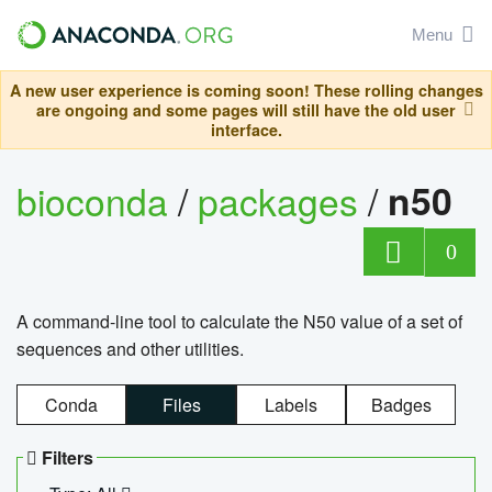
Menu
A new user experience is coming soon! These rolling changes
are ongoing and some pages will still have the old user
interface.
bioconda
/
packages
/
n50
0
A command-line tool to calculate the N50 value of a set of
sequences and other utilities.
Conda
Files
Labels
Badges
Filters