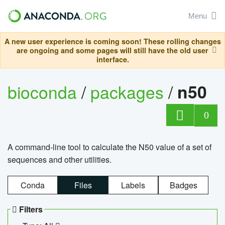
Menu
A new user experience is coming soon! These rolling changes
are ongoing and some pages will still have the old user
interface.
bioconda
/
packages
/
n50
0
A command-line tool to calculate the N50 value of a set of
sequences and other utilities.
Conda
Files
Labels
Badges
Filters