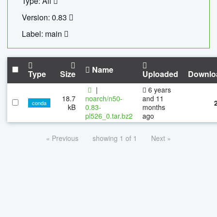
Type: All
Version: 0.83
Label: main
Name
Type
Size
Uploaded
Downlo
|
6 years
18.7
noarch/n50-
and 11
conda
kB
0.83-
months
pl526_0.tar.bz2
ago
« Previous
showing 1 of 1
Next »