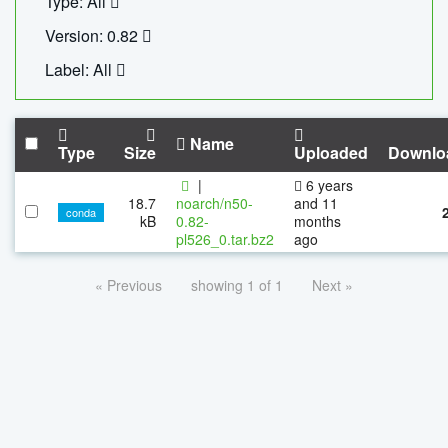
Type: All
Version: 0.82
Label: All
Name
Type
Size
Uploaded
Downlo
|
6 years
18.7
noarch/n50-
and 11
conda
kB
0.82-
months
pl526_0.tar.bz2
ago
« Previous
showing 1 of 1
Next »