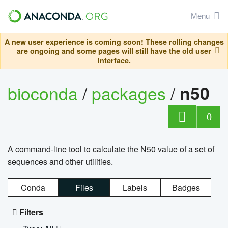
Menu
A new user experience is coming soon! These rolling changes
are ongoing and some pages will still have the old user
interface.
bioconda
/
packages
/
n50
0
A command-line tool to calculate the N50 value of a set of
sequences and other utilities.
Conda
Files
Labels
Badges
Filters