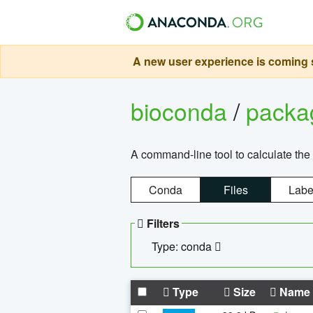
A new user experience is coming s
bioconda
/
pack
A command-line tool to calculate the 
Conda
Files
Labe
Filters
Type: conda
Type
Size
Name