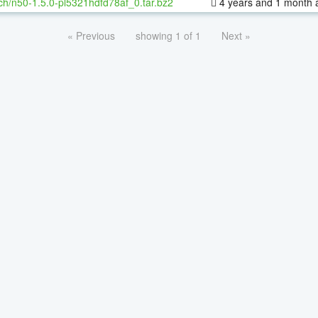
ch/n50-1.5.0-pl5321hdfd78af_0.tar.bz2
4 years and 1 month 
« Previous
showing 1 of 1
Next »