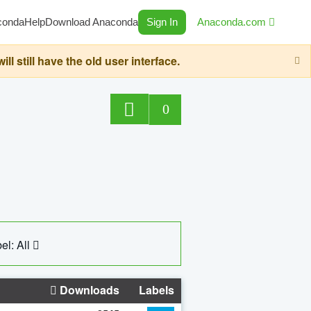
conda
Help
Download Anaconda
Sign In
Anaconda.com
still have the old user interface.
0
el: All
Downloads
Labels