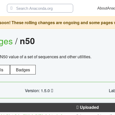
About
Ana
oon! These rolling changes are ongoing and some pages will 
ages
/
n50
N50 value of a set of sequences and other utilities.
ls
Badges
Version: 1.5.0
Lab
Uploaded