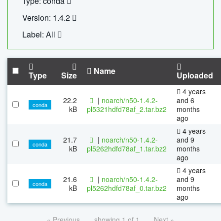
Type: conda
Version: 1.4.2
Label: All
Name
Type
Size
Uploaded
4 years
22.2
|
noarch/n50-1.4.2-
and 6
conda
kB
pl5321hdfd78af_2.tar.bz2
months
ago
4 years
21.7
|
noarch/n50-1.4.2-
and 9
conda
kB
pl5262hdfd78af_1.tar.bz2
months
ago
4 years
21.6
|
noarch/n50-1.4.2-
and 9
conda
kB
pl5262hdfd78af_0.tar.bz2
months
ago
« Previous
showing 1 of 1
Next »