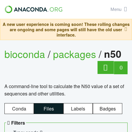
Menu
A new user experience is coming soon! These rolling changes
are ongoing and some pages will still have the old user
interface.
bioconda
/
packages
/
n50
0
A command-line tool to calculate the N50 value of a set of
sequences and other utilities.
Conda
Files
Labels
Badges
Filters