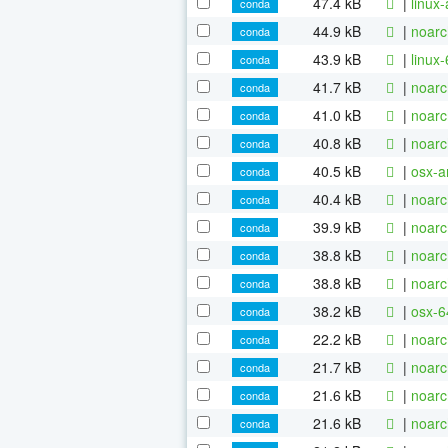
47.4 kB
|
linux
conda
44.9 kB
|
noarc
conda
43.9 kB
|
linux
conda
41.7 kB
|
noarc
conda
41.0 kB
|
noarc
conda
40.8 kB
|
noarc
conda
40.5 kB
|
osx-a
conda
40.4 kB
|
noarc
conda
39.9 kB
|
noarc
conda
38.8 kB
|
noarc
conda
38.8 kB
|
noarc
conda
38.2 kB
|
osx-6
conda
22.2 kB
|
noarc
conda
21.7 kB
|
noarc
conda
21.6 kB
|
noarc
conda
21.6 kB
|
noarc
conda