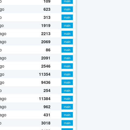
o
109
main
ago
623
main
o
313
main
go
1919
main
 ago
2213
main
 ago
2069
main
o
86
main
 ago
2091
main
ago
2546
main
ago
11354
main
ago
9436
main
o
254
main
 ago
11384
main
 ago
962
main
 ago
431
main
o
3018
main