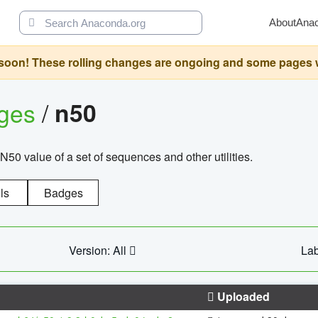
About
Ana
oon! These rolling changes are ongoing and some pages will 
ages
/
n50
N50 value of a set of sequences and other utilities.
ls
Badges
Version: All
Lab
Uploaded