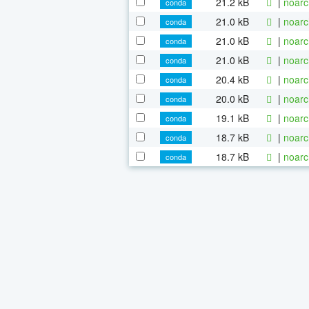
21.2 kB
|
noarc
conda
21.0 kB
|
noarc
conda
21.0 kB
|
noarc
conda
21.0 kB
|
noarc
conda
20.4 kB
|
noarc
conda
20.0 kB
|
noarc
conda
19.1 kB
|
noarc
conda
18.7 kB
|
noarc
conda
18.7 kB
|
noarc
conda