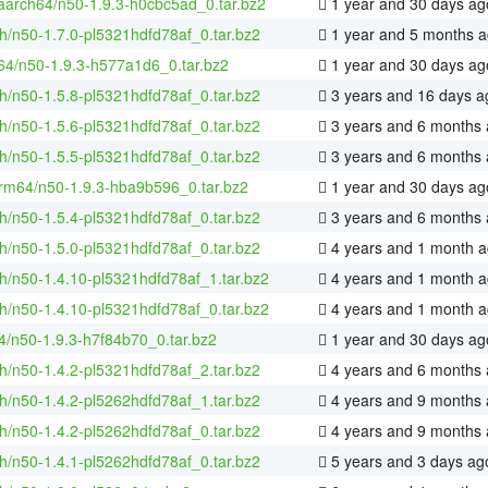
-aarch64/n50-1.9.3-h0cbc5ad_0.tar.bz2
1 year and 30 days ag
h/n50-1.7.0-pl5321hdfd78af_0.tar.bz2
1 year and 5 months 
-64/n50-1.9.3-h577a1d6_0.tar.bz2
1 year and 30 days ag
h/n50-1.5.8-pl5321hdfd78af_0.tar.bz2
3 years and 16 days a
h/n50-1.5.6-pl5321hdfd78af_0.tar.bz2
3 years and 6 months
h/n50-1.5.5-pl5321hdfd78af_0.tar.bz2
3 years and 6 months
rm64/n50-1.9.3-hba9b596_0.tar.bz2
1 year and 30 days ag
h/n50-1.5.4-pl5321hdfd78af_0.tar.bz2
3 years and 6 months
h/n50-1.5.0-pl5321hdfd78af_0.tar.bz2
4 years and 1 month 
h/n50-1.4.10-pl5321hdfd78af_1.tar.bz2
4 years and 1 month 
h/n50-1.4.10-pl5321hdfd78af_0.tar.bz2
4 years and 1 month 
4/n50-1.9.3-h7f84b70_0.tar.bz2
1 year and 30 days ag
h/n50-1.4.2-pl5321hdfd78af_2.tar.bz2
4 years and 6 months
h/n50-1.4.2-pl5262hdfd78af_1.tar.bz2
4 years and 9 months
h/n50-1.4.2-pl5262hdfd78af_0.tar.bz2
4 years and 9 months
h/n50-1.4.1-pl5262hdfd78af_0.tar.bz2
5 years and 3 days ag