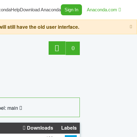
conda
Help
Download Anaconda
Sign In
Anaconda.com
still have the old user interface.
0
el: main
Downloads
Labels