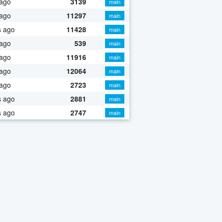
 ago
3139
main
 ago
11297
main
s ago
11428
main
 ago
539
main
 ago
11916
main
 ago
12064
main
 ago
2723
main
s ago
2881
main
s ago
2747
main