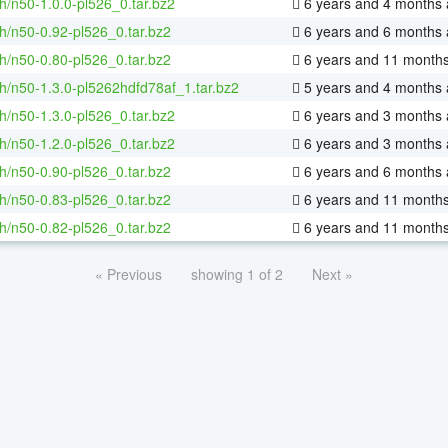
h/n50-1.0.0-pl526_0.tar.bz2
6 years and 4 months
h/n50-0.92-pl526_0.tar.bz2
6 years and 6 months
h/n50-0.80-pl526_0.tar.bz2
6 years and 11 month
h/n50-1.3.0-pl5262hdfd78af_1.tar.bz2
5 years and 4 months
h/n50-1.3.0-pl526_0.tar.bz2
6 years and 3 months
h/n50-1.2.0-pl526_0.tar.bz2
6 years and 3 months
h/n50-0.90-pl526_0.tar.bz2
6 years and 6 months
h/n50-0.83-pl526_0.tar.bz2
6 years and 11 month
h/n50-0.82-pl526_0.tar.bz2
6 years and 11 month
« Previous
showing 1 of 2
Next »