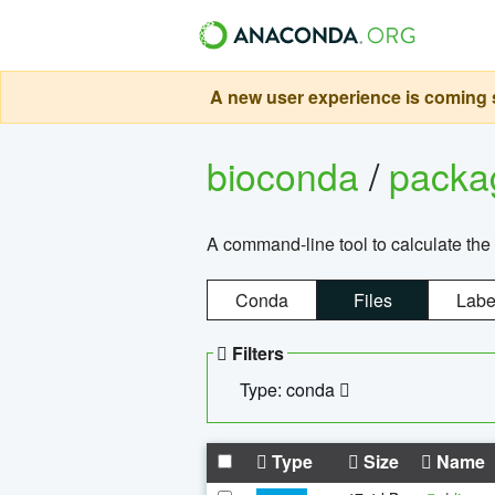
A new user experience is coming s
bioconda
/
pack
A command-line tool to calculate the 
Conda
Files
Labe
Filters
Type: conda
Type
Size
Name