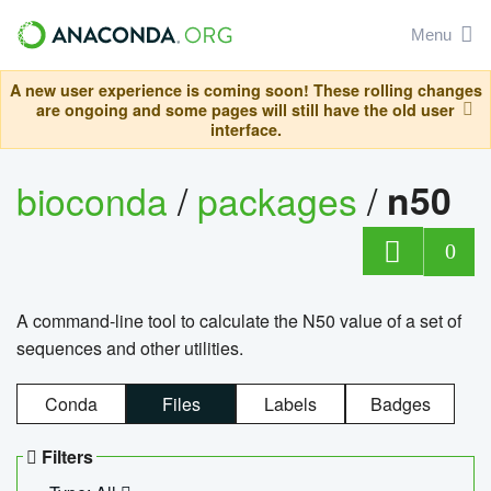
Menu
A new user experience is coming soon! These rolling changes
are ongoing and some pages will still have the old user
interface.
bioconda
/
packages
/
n50
0
A command-line tool to calculate the N50 value of a set of
sequences and other utilities.
Conda
Files
Labels
Badges
Filters