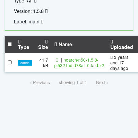
Type: All
Version: 1.5.8
Label: main
Name
Type
Size
Uploaded
3 years
41.7
|
noarch/n50-1.5.8-
and 17
conda
kB
pl5321hdfd78af_0.tar.bz2
days ago
« Previous
showing 1 of 1
Next »