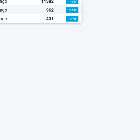
 ago
11382
main
 ago
962
main
 ago
431
main