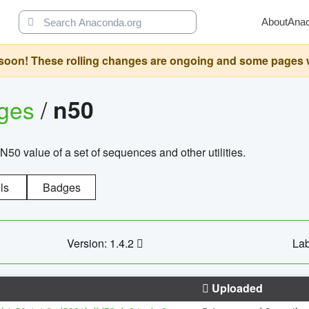
About
Ana
oon! These rolling changes are ongoing and some pages will 
ages
/
n50
N50 value of a set of sequences and other utilities.
ls
Badges
Version: 1.4.2
Lab
Uploaded