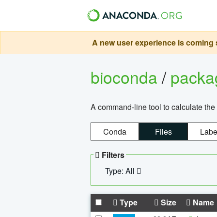
A new user experience is coming s
bioconda
/
pack
A command-line tool to calculate the 
Conda
Files
Labe
Filters
Type: All
Type
Size
Name