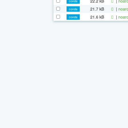
22.2 kB
|
noarc
conda
21.7 kB
|
noarc
conda
21.6 kB
|
noarc
conda