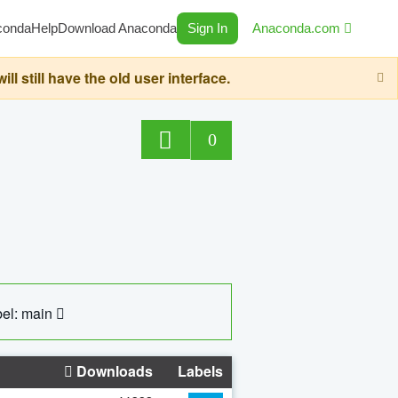
conda
Help
Download Anaconda
Sign In
Anaconda.com
still have the old user interface.
0
el: main
Downloads
Labels