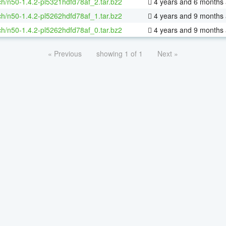
h/n50-1.4.2-pl5321hdfd78af_2.tar.bz2
4 years and 6 months
h/n50-1.4.2-pl5262hdfd78af_1.tar.bz2
4 years and 9 months
h/n50-1.4.2-pl5262hdfd78af_0.tar.bz2
4 years and 9 months
« Previous
showing 1 of 1
Next »