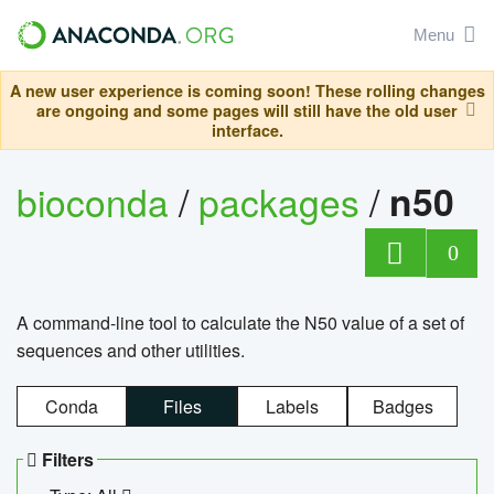
Menu
A new user experience is coming soon! These rolling changes
are ongoing and some pages will still have the old user
interface.
bioconda
/
packages
/
n50
0
A command-line tool to calculate the N50 value of a set of
sequences and other utilities.
Conda
Files
Labels
Badges
Filters