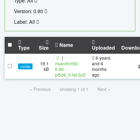
Type: All
Version: 0.90
Label: All
Name
Type
Size
Uploaded
Downlo
|
6 years
19.1
noarch/n50-
and 6
conda
kB
0.90-
months
pl526_0.tar.bz2
ago
« Previous
showing 1 of 1
Next »