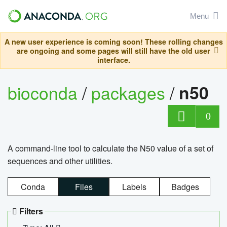
Menu
A new user experience is coming soon! These rolling changes
are ongoing and some pages will still have the old user
interface.
bioconda
/
packages
/
n50
0
A command-line tool to calculate the N50 value of a set of
sequences and other utilities.
Conda
Files
Labels
Badges
Filters