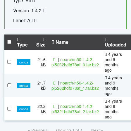
Type: All
Version: 1.4.2
Label: All
Name
Type
Size
Uploaded
4 years
21.6
|
noarch/n50-1.4.2-
and 9
conda
kB
pl5262hdfd78af_0.tar.bz2
months
ago
4 years
21.7
|
noarch/n50-1.4.2-
and 9
conda
kB
pl5262hdfd78af_1.tar.bz2
months
ago
4 years
22.2
|
noarch/n50-1.4.2-
and 6
conda
kB
pl5321hdfd78af_2.tar.bz2
months
ago
« Previous
showing 1 of 1
Next »