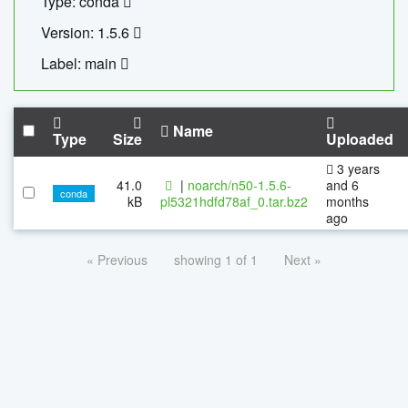
Type: conda
Version: 1.5.6
Label: main
Name
Type
Size
Uploaded
3 years
41.0
|
noarch/n50-1.5.6-
and 6
conda
kB
pl5321hdfd78af_0.tar.bz2
months
ago
« Previous
showing 1 of 1
Next »