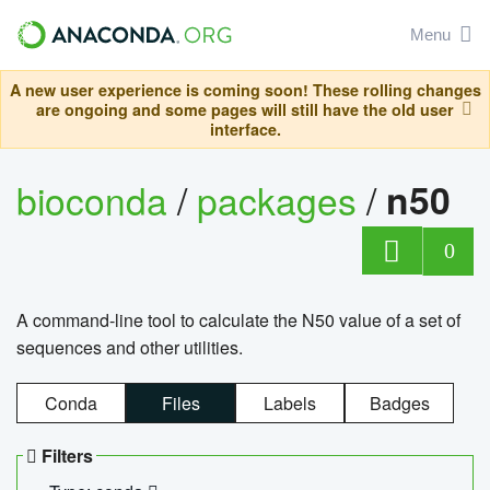
Menu
A new user experience is coming soon! These rolling changes
are ongoing and some pages will still have the old user
interface.
bioconda
/
packages
/
n50
0
A command-line tool to calculate the N50 value of a set of
sequences and other utilities.
Conda
Files
Labels
Badges
Filters