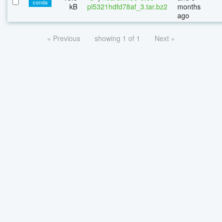
conda
kB
pl5321hdfd78af_3.tar.bz2
months
ago
« Previous
showing 1 of 1
Next »