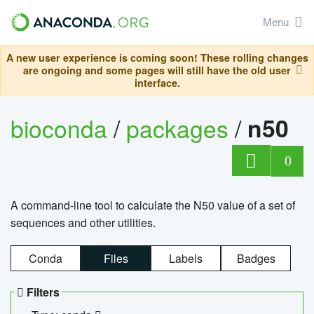
Menu
A new user experience is coming soon! These rolling changes
are ongoing and some pages will still have the old user
interface.
bioconda
/
packages
/
n50
0
A command-line tool to calculate the N50 value of a set of
sequences and other utilities.
Conda
Files
Labels
Badges
Filters