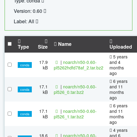
Type: conda
Version: 0.60
Label: All
Name
Type
Size
Uploaded
5 years
17.9
|
noarch/n50-0.60-
and 4
conda
kB
pl5262hdfd78af_2.tar.bz2
months
ago
6 years
17.1
|
noarch/n50-0.60-
and 11
conda
kB
pl526_0.tar.bz2
months
ago
6 years
17.1
|
noarch/n50-0.60-
and 11
conda
kB
pl526_1.tar.bz2
months
ago
4 years
18.6
|
noarch/n50-0.60-
and 6