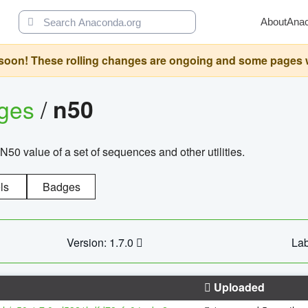
About
Ana
oon! These rolling changes are ongoing and some pages will 
ages
/
n50
N50 value of a set of sequences and other utilities.
ls
Badges
Version: 1.7.0
Lab
Uploaded