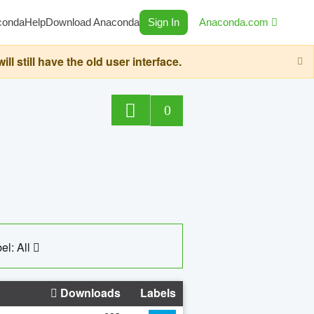
conda
Help
Download Anaconda
Sign In
Anaconda.com
still have the old user interface.
0
el: All
Downloads
Labels