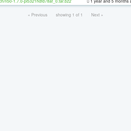
ch/n50-1.7.0-pl5321hdfd78af_0.tar.bz2
1 year and 5 months 
« Previous
showing 1 of 1
Next »