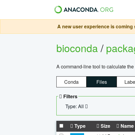
A new user experience is coming s
bioconda
/
pack
A command-line tool to calculate the 
Conda
Files
Labe
Filters
Type: All
Type
Size
Name