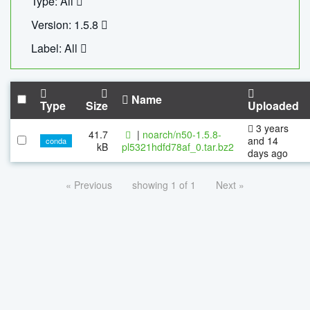
Type: All
Version: 1.5.8
Label: All
Name
Type
Size
Uploaded
3 years
41.7
|
noarch/n50-1.5.8-
and 14
conda
kB
pl5321hdfd78af_0.tar.bz2
days ago
« Previous
showing 1 of 1
Next »