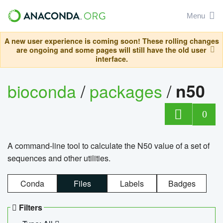
Menu
A new user experience is coming soon! These rolling changes
are ongoing and some pages will still have the old user
interface.
bioconda
/
packages
/
n50
0
A command-line tool to calculate the N50 value of a set of
sequences and other utilities.
Conda
Files
Labels
Badges
Filters