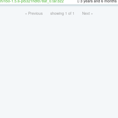
h/n50-1.5.6-pl5321hdfd78af_0.tar.bz2
3 years and 6 months
« Previous
showing 1 of 1
Next »