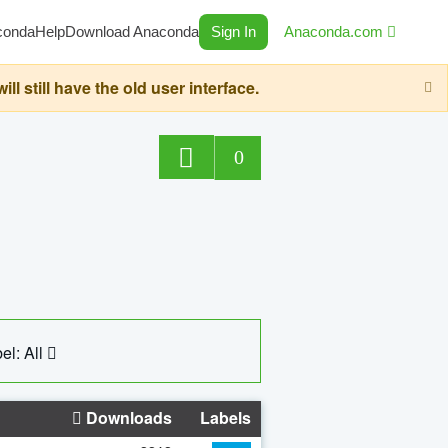
conda
Help
Download Anaconda
Sign In
Anaconda.com
still have the old user interface.
0
el: All
Downloads
Labels