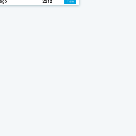
 ago
2212
main