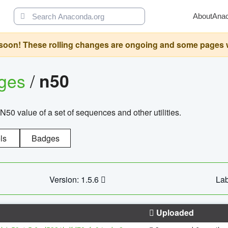
About
Ana
oon! These rolling changes are ongoing and some pages will 
ages
/
n50
N50 value of a set of sequences and other utilities.
ls
Badges
Version: 1.5.6
Lab
Uploaded