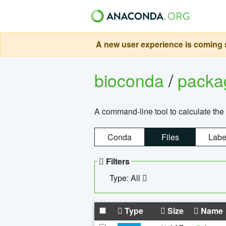
A new user experience is coming s
bioconda
/
pack
A command-line tool to calculate the 
Conda
Files
Labe
Filters
Type: All
Type
Size
Name