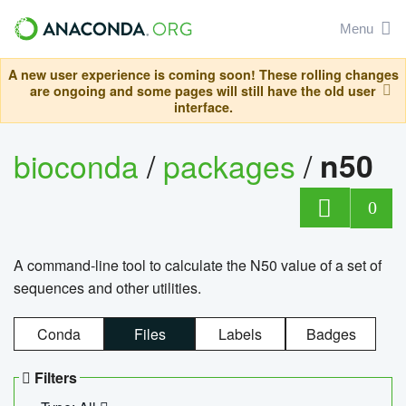
Menu
A new user experience is coming soon! These rolling changes
are ongoing and some pages will still have the old user
interface.
bioconda
/
packages
/
n50
0
A command-line tool to calculate the N50 value of a set of
sequences and other utilities.
Conda
Files
Labels
Badges
Filters