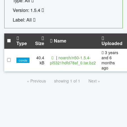
Type: All
Version: 1.5.4
Label: All
Name
Type
Size
Uploaded
3 years
40.4
|
noarch/n50-1.5.4-
and 6
conda
kB
pl5321hdfd78af_0.tar.bz2
months
ago
« Previous
showing 1 of 1
Next »