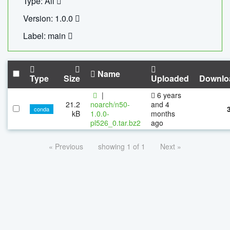
Type: All
Version: 1.0.0
Label: main
Name
Type
Size
Uploaded
Downlo
|
6 years
21.2
noarch/n50-
and 4
conda
kB
1.0.0-
months
pl526_0.tar.bz2
ago
« Previous
showing 1 of 1
Next »