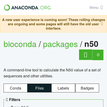
Menu
A new user experience is coming soon! These rolling changes
are ongoing and some pages will still have the old user
interface.
bioconda
/
packages
/
n50
0
A command-line tool to calculate the N50 value of a set of
sequences and other utilities.
Conda
Files
Labels
Badges
Filters