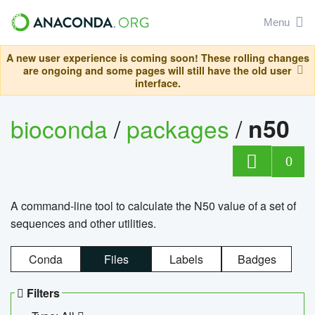
Menu
A new user experience is coming soon! These rolling changes
are ongoing and some pages will still have the old user
interface.
bioconda
/
packages
/
n50
0
A command-line tool to calculate the N50 value of a set of
sequences and other utilities.
Conda
Files
Labels
Badges
Filters