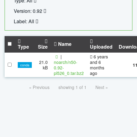
Type: All
Version: 0.92
Label: All
Name
Type
Size
Uploaded
Downlo
|
6 years
21.0
noarch/n50-
and 6
1
conda
kB
0.92-
months
pl526_0.tar.bz2
ago
« Previous
showing 1 of 1
Next »