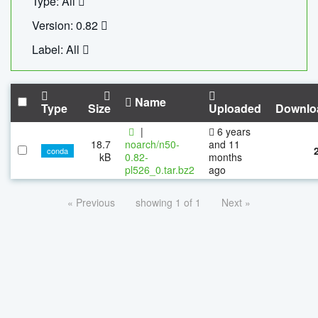
Type: All
Version: 0.82
Label: All
Name
Type
Size
Uploaded
Downlo
|
6 years
18.7
noarch/n50-
and 11
conda
kB
0.82-
months
pl526_0.tar.bz2
ago
« Previous
showing 1 of 1
Next »