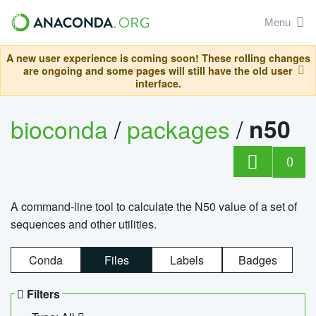
Menu
A new user experience is coming soon! These rolling changes
are ongoing and some pages will still have the old user
interface.
bioconda
/
packages
/
n50
0
A command-line tool to calculate the N50 value of a set of
sequences and other utilities.
Conda
Files
Labels
Badges
Filters