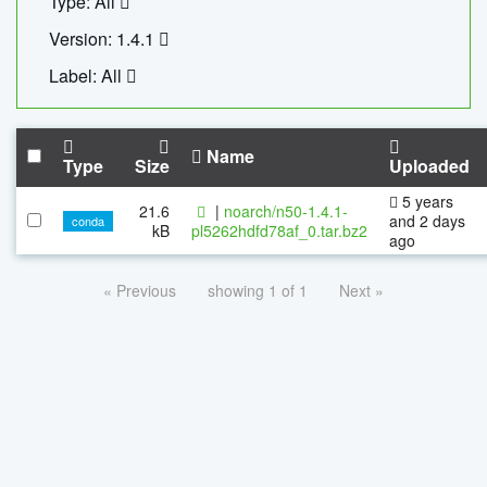
Type: All
Version: 1.4.1
Label: All
Name
Type
Size
Uploaded
5 years
21.6
|
noarch/n50-1.4.1-
and 2 days
conda
kB
pl5262hdfd78af_0.tar.bz2
ago
« Previous
showing 1 of 1
Next »