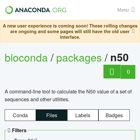
Menu
A new user experience is coming soon! These rolling changes
are ongoing and some pages will still have the old user
interface.
bioconda
/
packages
/
n50
0
A command-line tool to calculate the N50 value of a set of
sequences and other utilities.
Conda
Files
Labels
Badges
Filters