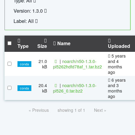
Type: All
Version: 1.3.0
Label: All
Name
Type
Size
Uploaded
5 years
21.0
|
noarch/n50-1.3.0-
and 4
conda
kB
pl5262hdfd78af_1.tar.bz2
months
ago
6 years
20.4
|
noarch/n50-1.3.0-
and 3
conda
kB
pl526_0.tar.bz2
months
ago
« Previous
showing 1 of 1
Next »