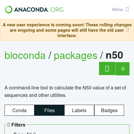
Menu
A new user experience is coming soon! These rolling changes
are ongoing and some pages will still have the old user
interface.
bioconda
/
packages
/
n50
0
A command-line tool to calculate the N50 value of a set of
sequences and other utilities.
Conda
Files
Labels
Badges
Filters