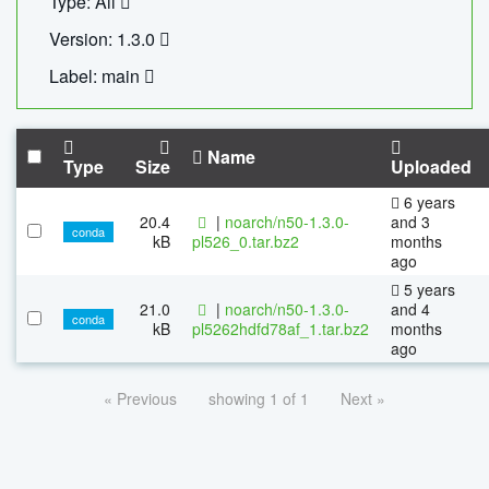
Type: All
Version: 1.3.0
Label: main
Name
Type
Size
Uploaded
6 years
20.4
|
noarch/n50-1.3.0-
and 3
conda
kB
pl526_0.tar.bz2
months
ago
5 years
21.0
|
noarch/n50-1.3.0-
and 4
conda
kB
pl5262hdfd78af_1.tar.bz2
months
ago
« Previous
showing 1 of 1
Next »