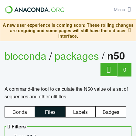
Menu
A new user experience is coming soon! These rolling changes
are ongoing and some pages will still have the old user
interface.
bioconda
/
packages
/
n50
0
A command-line tool to calculate the N50 value of a set of
sequences and other utilities.
Conda
Files
Labels
Badges
Filters