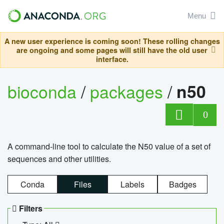
Menu
A new user experience is coming soon! These rolling changes
are ongoing and some pages will still have the old user
interface.
bioconda
/
packages
/
n50
0
A command-line tool to calculate the N50 value of a set of
sequences and other utilities.
Conda
Files
Labels
Badges
Filters