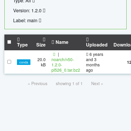
Type: All
Version: 1.2.0
Label: main
Name
Type
Size
Uploaded
Downlo
|
6 years
20.0
noarch/n50-
and 3
1
conda
kB
1.2.0-
months
pl526_0.tar.bz2
ago
« Previous
showing 1 of 1
Next »