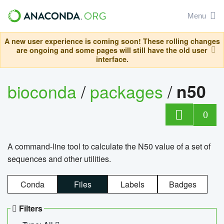
Menu
A new user experience is coming soon! These rolling changes
are ongoing and some pages will still have the old user
interface.
bioconda
/
packages
/
n50
0
A command-line tool to calculate the N50 value of a set of
sequences and other utilities.
Conda
Files
Labels
Badges
Filters