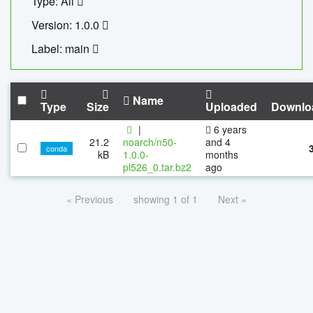
Type: All
Version: 1.0.0
Label: main
Name
Type
Size
Uploaded
Downlo
|
6 years
21.2
noarch/n50-
and 4
conda
kB
1.0.0-
months
pl526_0.tar.bz2
ago
« Previous
showing 1 of 1
Next »