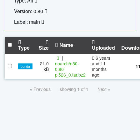
Type: All
Version: 0.80
Label: main
Name
Type
Size
Uploaded
Downlo
|
6 years
21.0
noarch/n50-
and 11
1
conda
kB
0.80-
months
pl526_0.tar.bz2
ago
« Previous
showing 1 of 1
Next »