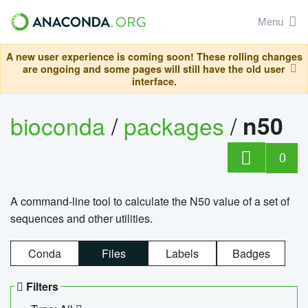
Menu
A new user experience is coming soon! These rolling changes
are ongoing and some pages will still have the old user
interface.
bioconda
/
packages
/
n50
0
A command-line tool to calculate the N50 value of a set of
sequences and other utilities.
Conda
Files
Labels
Badges
Filters