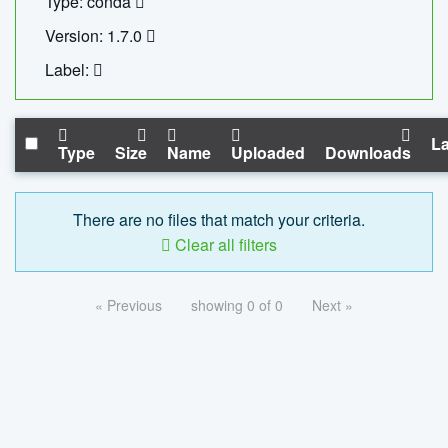
Type: conda
Version: 1.7.0
Label:
La
Type
Size
Name
Uploaded
Downloads
There are no files that match your criteria.
Clear all filters
« Previous
showing 0 of 0
Next »