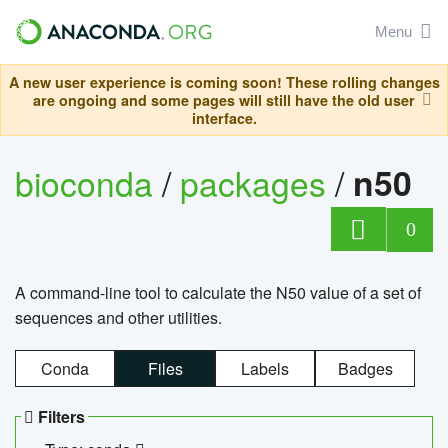
Menu
A new user experience is coming soon! These rolling changes
are ongoing and some pages will still have the old user
interface.
bioconda
/
packages
/
n50
0
A command-line tool to calculate the N50 value of a set of
sequences and other utilities.
Conda
Files
Labels
Badges
Filters