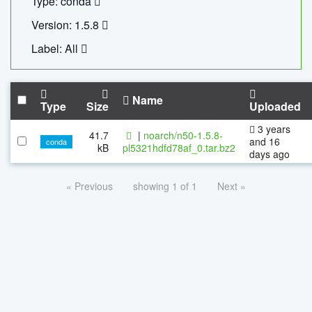
Type: conda
Version: 1.5.8
Label: All
Name
Type
Size
Uploaded
3 years
41.7
|
noarch/n50-1.5.8-
and 16
conda
kB
pl5321hdfd78af_0.tar.bz2
days ago
« Previous
showing 1 of 1
Next »