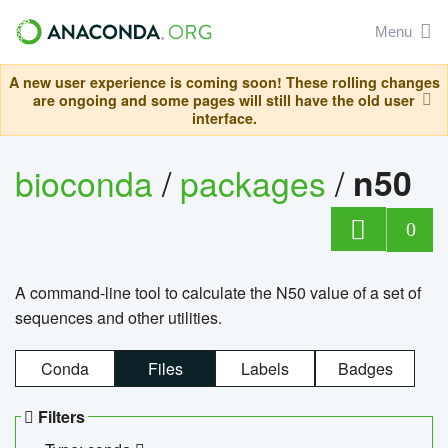
Menu
A new user experience is coming soon! These rolling changes
are ongoing and some pages will still have the old user
interface.
bioconda
/
packages
/
n50
0
A command-line tool to calculate the N50 value of a set of
sequences and other utilities.
Conda
Files
Labels
Badges
Filters