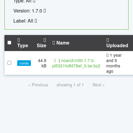
Type: All
Version: 1.7.0
Label: All
Name
Type
Size
Uploaded
1 year
44.9
|
noarch/n50-1.7.0-
and 5
conda
kB
pl5321hdfd78af_0.tar.bz2
months
ago
« Previous
showing 1 of 1
Next »