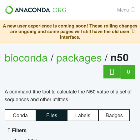
Menu
A new user experience is coming soon! These rolling changes
are ongoing and some pages will still have the old user
interface.
bioconda
/
packages
/
n50
0
A command-line tool to calculate the N50 value of a set of
sequences and other utilities.
Conda
Files
Labels
Badges
Filters