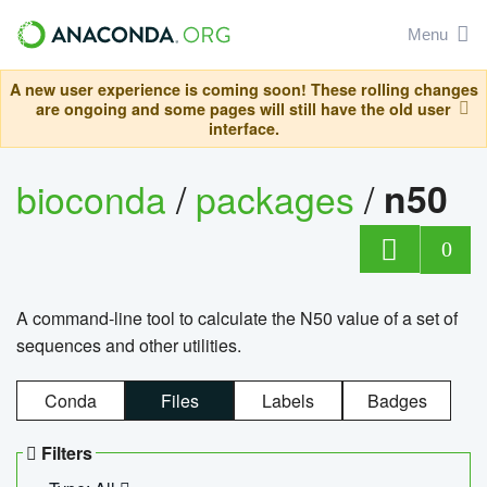
Menu
A new user experience is coming soon! These rolling changes
are ongoing and some pages will still have the old user
interface.
bioconda
/
packages
/
n50
0
A command-line tool to calculate the N50 value of a set of
sequences and other utilities.
Conda
Files
Labels
Badges
Filters