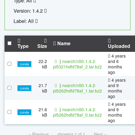
Type: All
Version: 1.4.2
Label: All
Name
Type
Size
Uploaded
4 years
22.2
|
noarch/n50-1.4.2-
and 6
conda
kB
pl5321hdfd78af_2.tar.bz2
months
ago
4 years
21.7
|
noarch/n50-1.4.2-
and 9
conda
kB
pl5262hdfd78af_1.tar.bz2
months
ago
4 years
21.6
|
noarch/n50-1.4.2-
and 9
conda
kB
pl5262hdfd78af_0.tar.bz2
months
ago
« Previous
showing 1 of 1
Next »