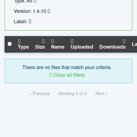
Type: All
Version: 1.4.10
Label:
La
Type
Size
Name
Uploaded
Downloads
There are no files that match your criteria.
Clear all filters
« Previous
showing 0 of 0
Next »