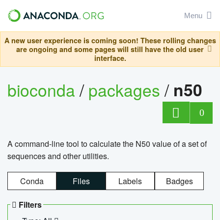
Menu
A new user experience is coming soon! These rolling changes
are ongoing and some pages will still have the old user
interface.
bioconda
/
packages
/
n50
0
A command-line tool to calculate the N50 value of a set of
sequences and other utilities.
Conda
Files
Labels
Badges
Filters