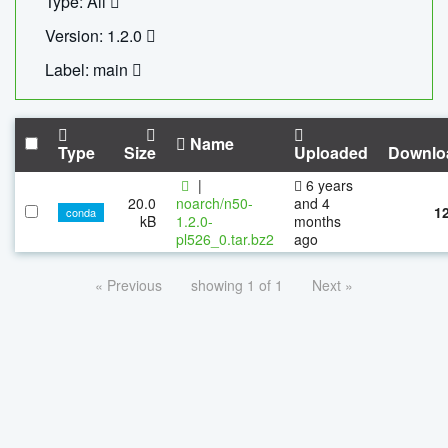
Type: All
Version: 1.2.0
Label: main
Name
Type
Size
Uploaded
Downlo
|
6 years
20.0
noarch/n50-
and 4
1
conda
kB
1.2.0-
months
pl526_0.tar.bz2
ago
« Previous
showing 1 of 1
Next »