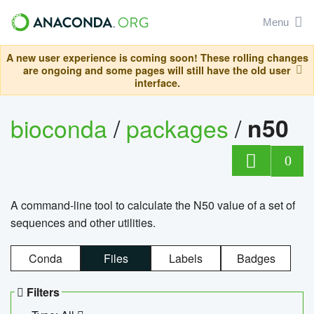
Menu
A new user experience is coming soon! These rolling changes
are ongoing and some pages will still have the old user
interface.
bioconda
/
packages
/
n50
0
A command-line tool to calculate the N50 value of a set of
sequences and other utilities.
Conda
Files
Labels
Badges
Filters