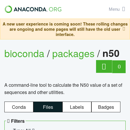
Menu
A new user experience is coming soon! These rolling changes
are ongoing and some pages will still have the old user
interface.
bioconda
/
packages
/
n50
0
A command-line tool to calculate the N50 value of a set of
sequences and other utilities.
Conda
Files
Labels
Badges
Filters