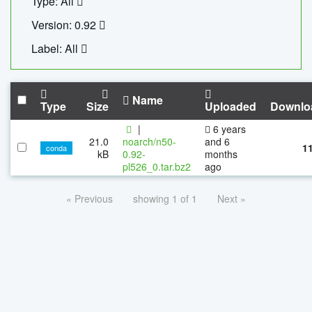
Type: All
Version: 0.92
Label: All
Name
Type
Size
Uploaded
Downlo
|
6 years
21.0
noarch/n50-
and 6
1
conda
kB
0.92-
months
pl526_0.tar.bz2
ago
« Previous
showing 1 of 1
Next »