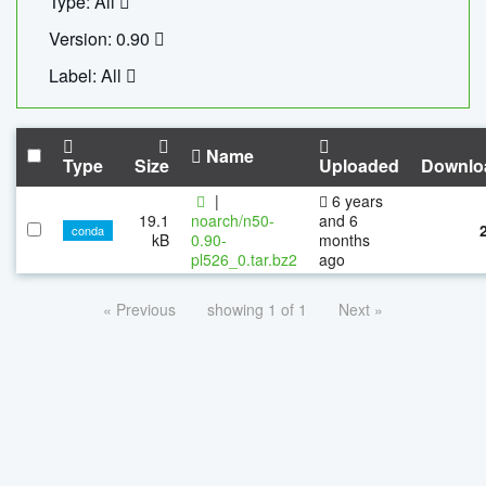
Type: All
Version: 0.90
Label: All
Name
Type
Size
Uploaded
Downlo
|
6 years
19.1
noarch/n50-
and 6
conda
kB
0.90-
months
pl526_0.tar.bz2
ago
« Previous
showing 1 of 1
Next »