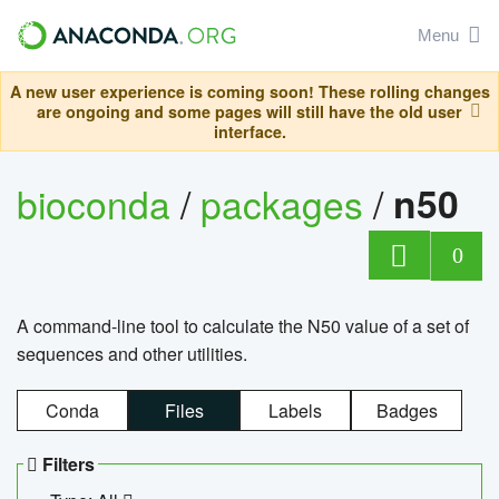
Menu
A new user experience is coming soon! These rolling changes
are ongoing and some pages will still have the old user
interface.
bioconda
/
packages
/
n50
0
A command-line tool to calculate the N50 value of a set of
sequences and other utilities.
Conda
Files
Labels
Badges
Filters