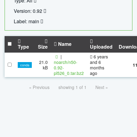
Type: All
Version: 0.92
Label: main
Name
Type
Size
Uploaded
Downlo
|
6 years
21.0
noarch/n50-
and 6
1
conda
kB
0.92-
months
pl526_0.tar.bz2
ago
« Previous
showing 1 of 1
Next »