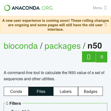
Menu
A new user experience is coming soon! These rolling changes
are ongoing and some pages will still have the old user
interface.
bioconda
/
packages
/
n50
0
A command-line tool to calculate the N50 value of a set of
sequences and other utilities.
Conda
Files
Labels
Badges
Filters