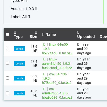
Type: All
Version: 1.9.3
Label: All
Name
Type
Size
Uploaded
Dow
|
linux-64/n50-
1 year
43.9
1.9.3-
and 29
conda
kB
h577a1d6_0.tar.bz2
days ago
|
linux-
1 year
47.4
aarch64/n50-1.9.3-
and 29
conda
kB
h0cbc5ad_0.tar.bz2
days ago
|
osx-64/n50-
1 year
38.2
1.9.3-
and 29
conda
kB
h7f84b70_0.tar.bz2
days ago
|
osx-
1 year
40.5
arm64/n50-1.9.3-
and 29
conda
kB
hba9b596_0.tar.bz2
days ago