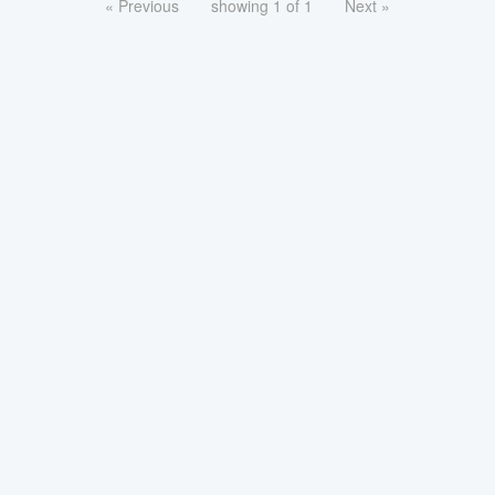
« Previous
showing 1 of 1
Next »