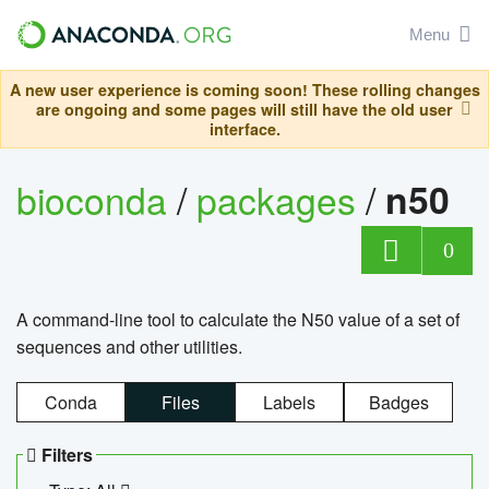
Menu
A new user experience is coming soon! These rolling changes
are ongoing and some pages will still have the old user
interface.
bioconda
/
packages
/
n50
0
A command-line tool to calculate the N50 value of a set of
sequences and other utilities.
Conda
Files
Labels
Badges
Filters