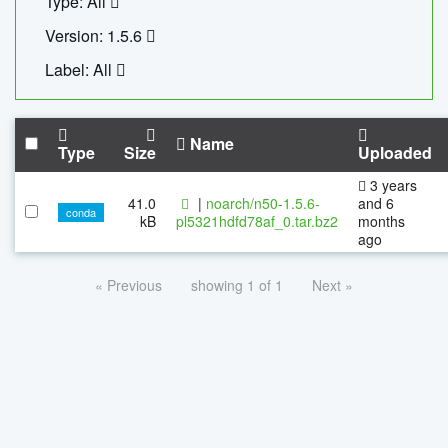
Type: All
Version: 1.5.6
Label: All
Name
Type
Size
Uploaded
3 years
41.0
|
noarch/n50-1.5.6-
and 6
conda
kB
pl5321hdfd78af_0.tar.bz2
months
ago
« Previous
showing 1 of 1
Next »