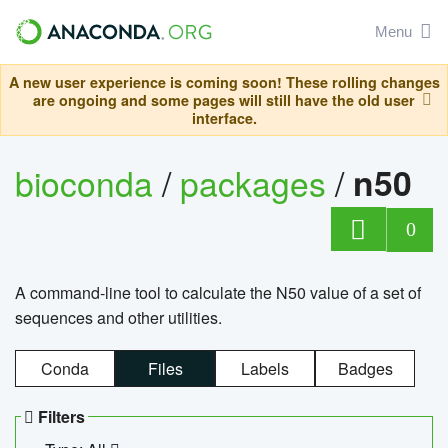
Menu
A new user experience is coming soon! These rolling changes
are ongoing and some pages will still have the old user
interface.
bioconda
/
packages
/
n50
0
A command-line tool to calculate the N50 value of a set of
sequences and other utilities.
Conda
Files
Labels
Badges
Filters